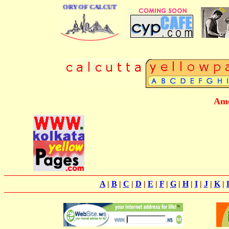
BUSINESS DIRECTORY OF CALCUTTA
Amo
A
|
B
|
C
|
D
|
E
|
F
|
G
|
H
|
I
|
J
|
K
|