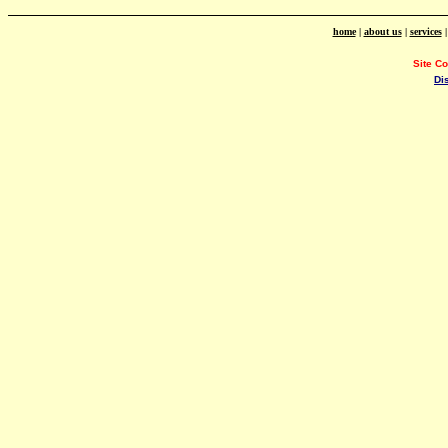
home
|
about us
|
services
Site C
Di