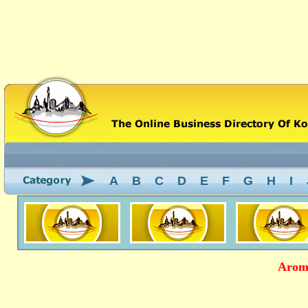
A
B
C
D
E
F
G
H
I
Aroma