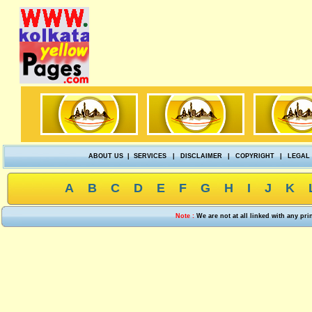
ABOUT US
|
SERVICES
|
DISCLAIMER
|
COPYRIGHT
|
LEGAL
A
B
C
D
E
F
G
H
I
J
K
Note :
We are not at all linked with any pr