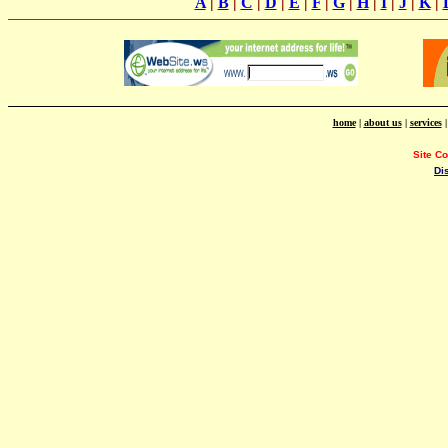
A
|
B
|
C
|
D
|
E
|
F
|
G
|
H
|
I
|
J
|
K
|
home
|
about us
|
services
Site C
Di