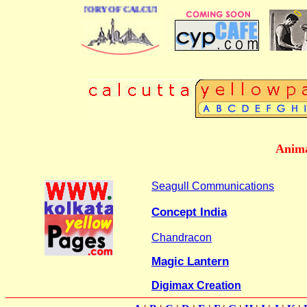
BUSINESS DIRECTORY OF CALCUTTA
Anima
Seagull Communications
Concept India
Chandracon
Magic Lantern
Digimax Creation