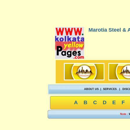
Marotia Steel & A
ABOUT US
|
SERVICES
|
DISC
A
B
C
D
E
F
Note :