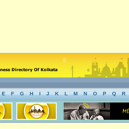
E
F
G
H
I
J
K
L
M
N
O
P
Q
R