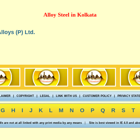
Alloy Steel in Kolkata
lloys (P) Ltd.
LAIMER
|
COPYRIGHT
|
LEGAL
|
LINK WITH US
|
CUSTOMER POLICY
|
PRIVACY STAT
G
H
I
J
K
L
M
N
O
P
Q
R
S
T
We are not at all linked with any print media by any means
|
Site is best viewed in IE 4.0 and ab