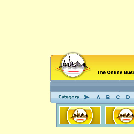
A
B
C
D