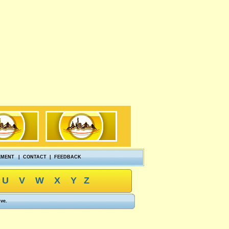
EMENT
|
CONTACT
|
FEEDBACK
U
V
W
X
Y
Z
ove.