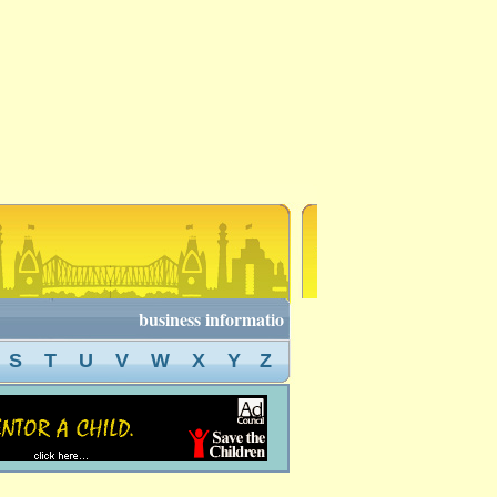
business information of kolkata, kolkata business
S
T
U
V
W
X
Y
Z