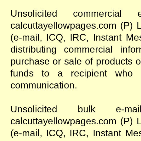
Unsolicited commercia
calcuttayellowpages.com (P) L
(e-mail, ICQ, IRC, Instant Me
distributing commercial info
purchase or sale of products or
funds to a recipient who
communication.
Unsolicited bulk e-
calcuttayellowpages.com (P) L
(e-mail, ICQ, IRC, Instant Me