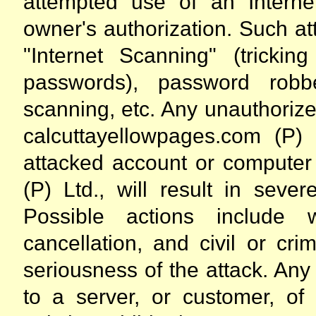
attempted use of an Interne
owner's authorization. Such att
"Internet Scanning" (trickin
passwords), password robbe
scanning, etc. Any unauthoriz
calcuttayellowpages.com (P)
attacked account or computer
(P) Ltd., will result in seve
Possible actions include 
cancellation, and civil or cr
seriousness of the attack. An
to a server, or customer, of 