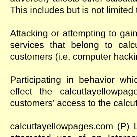
This includes but is not limited 
Attacking or attempting to ga
services that belong to calc
customers (i.e. computer hacki
Participating in behavior whi
effect the calcuttayellowpa
customers' access to the calcu
calcuttayellowpages.com (P) L