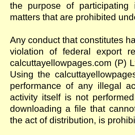
the purpose of participating 
matters that are prohibited unde
Any conduct that constitutes ha
violation of federal export r
calcuttayellowpages.com (P) Lt
Using the calcuttayellowpages
performance of any illegal act
activity itself is not performe
downloading a file that cannot
the act of distribution, is prohib