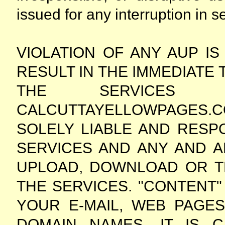
issued for any interruption in se
VIOLATION OF ANY AUP IS
RESULT IN THE IMMEDIATE
THE SERVICES 
CALCUTTAYELLOWPAGES.CO
SOLELY LIABLE AND RESP
SERVICES AND ANY AND A
UPLOAD, DOWNLOAD OR T
THE SERVICES. "CONTENT" 
YOUR E-MAIL, WEB PAGE
DOMAIN NAMES. IT IS C