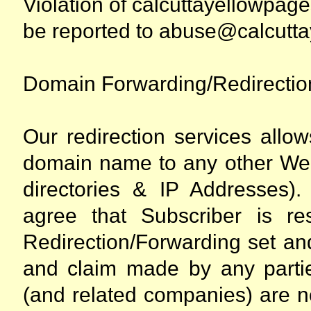
Violation of calcuttayellowpa
be reported to abuse@calcutt
Domain Forwarding/Redirectio
Our redirection services allow
domain name to any other We
directories & IP Addresses)
agree that Subscriber is r
Redirection/Forwarding set an
and claim made by any partie
(and related companies) are n