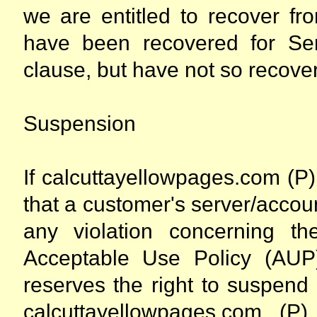
we are entitled to recover fr
have been recovered for Ser
clause, but have not so recove
Suspension
If calcuttayellowpages.com (P) 
that a customer's server/accou
any violation concerning th
Acceptable Use Policy (AUP)
reserves the right to suspend
calcuttayellowpages.com (P)