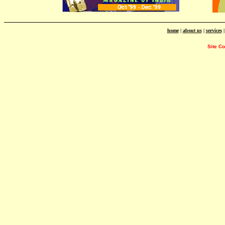
home
|
about us
|
services
Site C