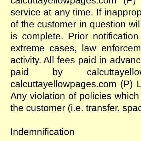
calcuttayellowpages.com (P)
service at any time. If inapprop
of the customer in question wil
is complete. Prior notificati
extreme cases, law enforceme
activity. All fees paid in advan
paid by calcuttayel
calcuttayellowpages.com (P) Ltd
Any violation of policies which 
the customer (i.e. transfer, spac
Indemnification