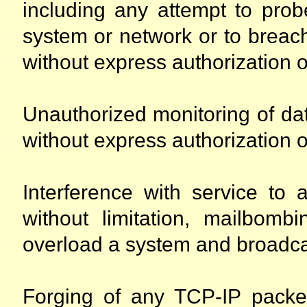
including any attempt to probe
system or network or to breac
without express authorization o
Unauthorized monitoring of dat
without express authorization o
Interference with service to 
without limitation, mailbombi
overload a system and broadca
Forging of any TCP-IP packe