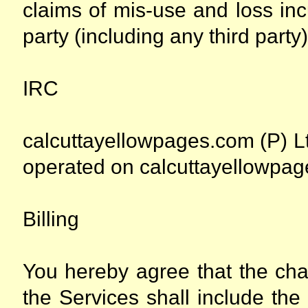
claims of mis-use and loss inc
party (including any third party)
IRC
calcuttayellowpages.com (P) Lt
operated on calcuttayellowpage
Billing
You hereby agree that the cha
the Services shall include the