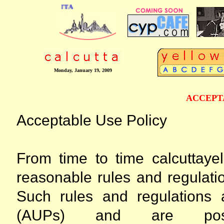
ONLINE BUSINESS DIRECTORY OF CAL
Monday, January 19, 2009
ACCEPT
Acceptable Use Policy
From time to time calcuttay
reasonable rules and regulatio
Such rules and regulations 
(AUPs) and are pos