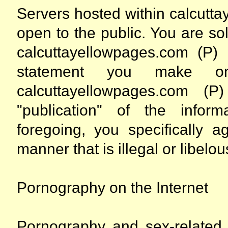
Servers hosted within calcutt
open to the public. You are so
calcuttayellowpages.com (P)
statement you make on
calcuttayellowpages.com 
"publication" of the infor
foregoing, you specifically 
manner that is illegal or libelou
Pornography on the Internet
Pornography and sex-related 