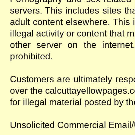
servers. This includes sites th
adult content elsewhere. This i
illegal activity or content tha
other server on the internet
prohibited.
Customers are ultimately respon
over the calcuttayellowpages.co
for illegal material posted by the
Unsolicited Commercial Email/