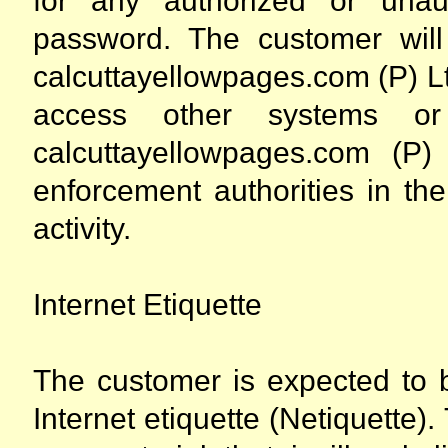
for any authorized or una
password. The customer wil
calcuttayellowpages.com (P) Lt
access other systems or 
calcuttayellowpages.com (P) 
enforcement authorities in the
activity.
Internet Etiquette
The customer is expected to b
Internet etiquette (Netiquette)