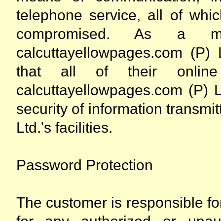
telephone service, all of whi
compromised. As a ma
calcuttayellowpages.com (P) 
that all of their online
calcuttayellowpages.com (P) Lt
security of information transm
Ltd.'s facilities.
Password Protection
The customer is responsible f