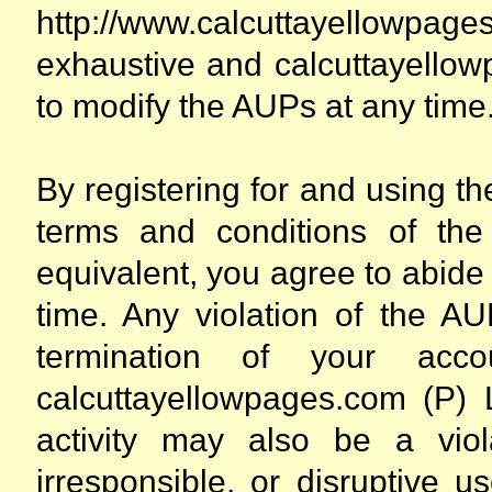
http://www.calcuttayellowpag
exhaustive and calcuttayellow
to modify the AUPs at any time
By registering for and using t
terms and conditions of the
equivalent, you agree to abide
time. Any violation of the A
termination of your acc
calcuttayellowpages.com (P) 
activity may also be a viola
irresponsible, or disruptive u