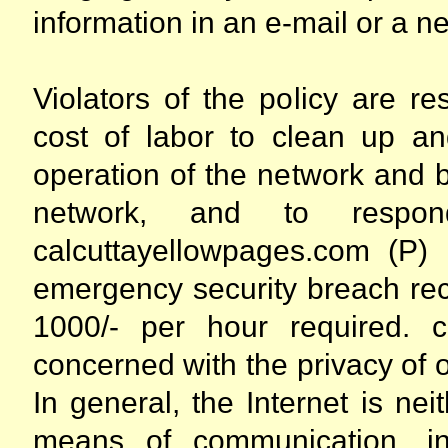
information in an e-mail or a 
Violators of the policy are res
cost of labor to clean up a
operation of the network and 
network, and to respon
calcuttayellowpages.com (P) 
emergency security breach rec
1000/- per hour required. c
concerned with the privacy of
In general, the Internet is ne
means of communication, inc