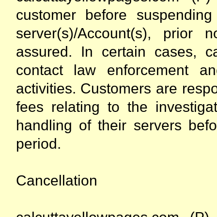
customer before suspending
server(s)/Account(s), prior 
assured. In certain cases, ca
contact law enforcement an
activities. Customers are respo
fees relating to the investig
handling of their servers bef
period.
Cancellation