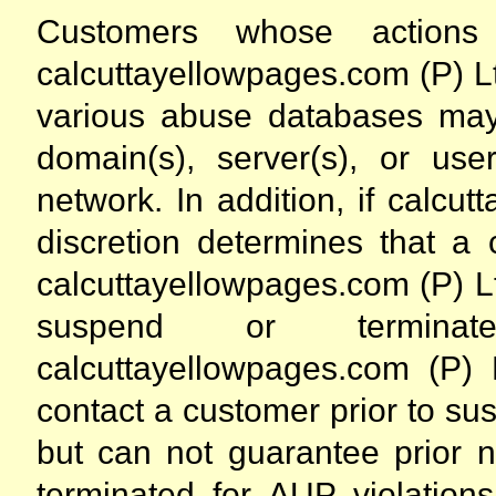
Customers whose actions d
calcuttayellowpages.com (P) Lt
various abuse databases may 
domain(s), server(s), or us
network. In addition, if calcut
discretion determines that a 
calcuttayellowpages.com (P) Ltd.
suspend or terminat
calcuttayellowpages.com (P) L
contact a customer prior to sus
but can not guarantee prior n
terminated for AUP violations