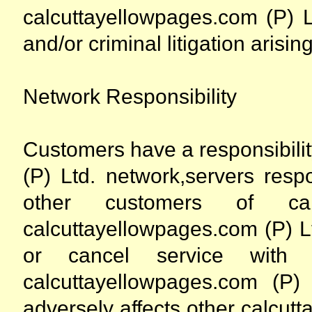
calcuttayellowpages.com (P) Lt
and/or criminal litigation arising
Network Responsibility
Customers have a responsibili
(P) Ltd. network,servers resp
other customers of calc
calcuttayellowpages.com (P) L
or cancel service wit
calcuttayellowpages.com (P
adversely affects other calcut