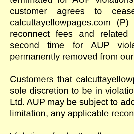
customer agrees to cease 
calcuttayellowpages.com (P)
reconnect fees and related
second time for AUP viol
permanently removed from our
Customers that calcuttayellow
sole discretion to be in violat
Ltd. AUP may be subject to addi
limitation, any applicable recon