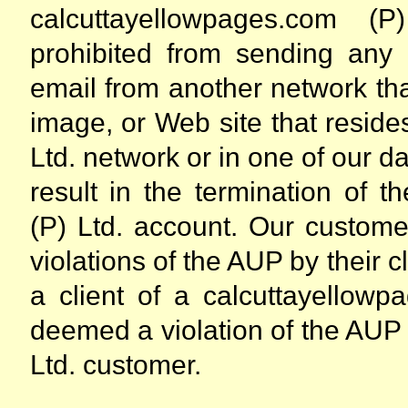
calcuttayellowpages.com (
prohibited from sending an
email from another network th
image, or Web site that resid
Ltd. network or in one of our da
result in the termination of 
(P) Ltd. account. Our custome
violations of the AUP by their c
a client of a calcuttayellowp
deemed a violation of the AUP
Ltd. customer.