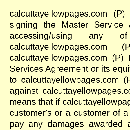
calcuttayellowpages.com (P)
signing the Master Service 
accessing/using any 
calcuttayellowpages.com 
calcuttayellowpages.com (P) L
Services Agreement or its equiv
to calcuttayellowpages.com (P
against calcuttayellowpages.c
means that if calcuttayellowpa
customer's or a customer of a 
pay any damages awarded ag