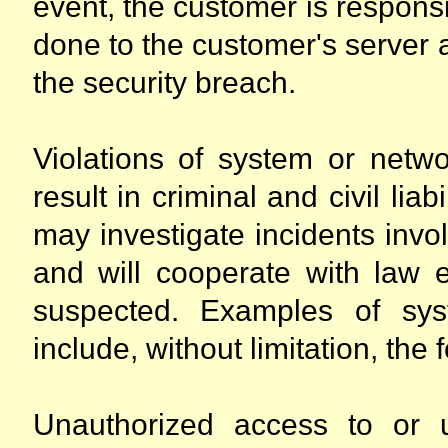
event, the customer is responsi
done to the customer's server 
the security breach.
Violations of system or netwo
result in criminal and civil lia
may investigate incidents invo
and will cooperate with law e
suspected. Examples of syst
include, without limitation, the 
Unauthorized access to or 