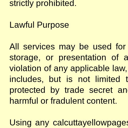
strictly prohibited.
Lawful Purpose
All services may be used for 
storage, or presentation of a
violation of any applicable law,
includes, but is not limited 
protected by trade secret an
harmful or fradulent content.
Using any calcuttayellowpages