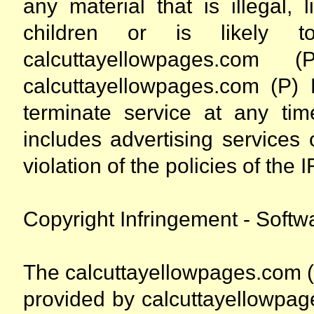
any material that is illegal, 
children or is likely to
calcuttayellowpages.com
calcuttayellowpages.com (P) L
terminate service at any time
includes advertising services
violation of the policies of t
Copyright Infringement - Softw
The calcuttayellowpages.com (
provided by calcuttayellowpag