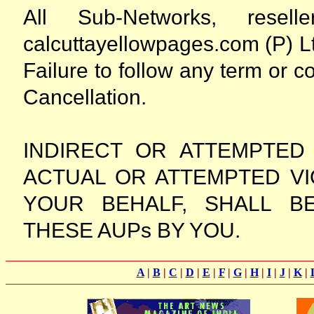
All Sub-Networks, rese
calcuttayellowpages.com (P) Lt
Failure to follow any term or c
Cancellation.
INDIRECT OR ATTEMPTED
ACTUAL OR ATTEMPTED VI
YOUR BEHALF, SHALL B
THESE AUPs BY YOU.
A
|
B
|
C
|
D
|
E
|
F
|
G
|
H
|
I
|
J
|
K
|