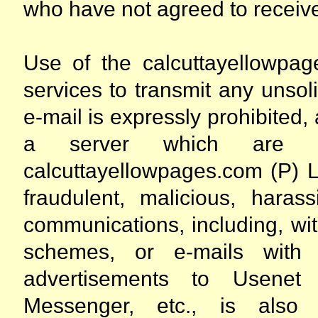
who have not agreed to receiv
Use of the calcuttayellowpag
services to transmit any unsol
e-mail is expressly prohibited,
a server which are a
calcuttayellowpages.com (P) L
fraudulent, malicious, harass
communications, including, with
schemes, or e-mails with f
advertisements to Usenet 
Messenger, etc., is also ex