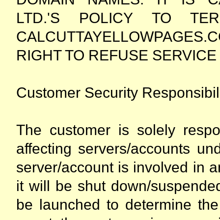
LTD.'S POLICY TO TER
CALCUTTAYELLOWPAGES.
RIGHT TO REFUSE SERVICE 
Customer Security Responsibili
The customer is solely respo
affecting servers/accounts un
server/account is involved in 
it will be shut down/suspende
be launched to determine the 