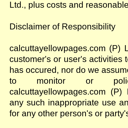
Ltd., plus costs and reasonable
Disclaimer of Responsibility
calcuttayellowpages.com (P) L
customer's or user's activities 
has occured, nor do we assume
to monitor or police I
calcuttayellowpages.com (P) L
any such inappropriate use and
for any other person's or party's