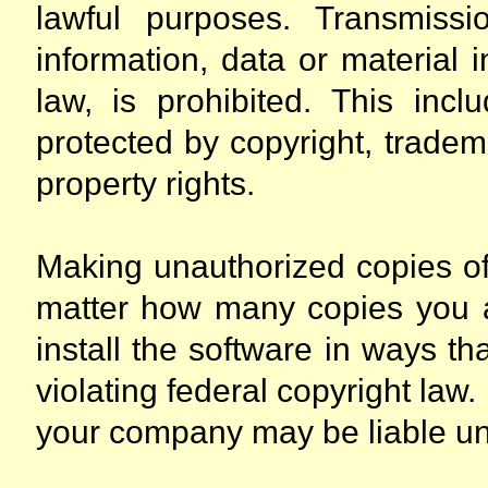
lawful purposes. Transmissio
information, data or material 
law, is prohibited. This incl
protected by copyright, tradema
property rights.
Making unauthorized copies of 
matter how many copies you ar
install the software in ways th
violating federal copyright law.
your company may be liable und