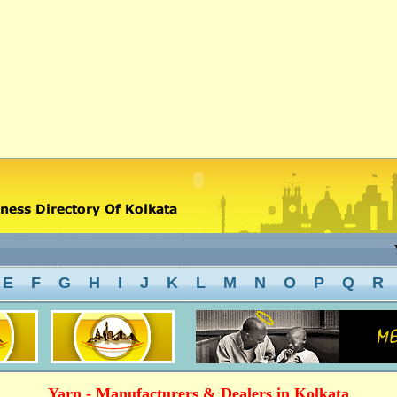
Ya
E
F
G
H
I
J
K
L
M
N
O
P
Q
R
Yarn - Manufacturers & Dealers in Kolkata