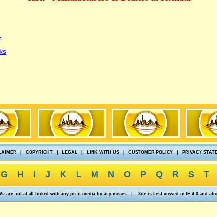
.
ks
LAIMER
|
COPYRIGHT
|
LEGAL
|
LINK WITH US
|
CUSTOMER POLICY
|
PRIVACY STAT
G
H
I
J
K
L
M
N
O
P
Q
R
S
T
We are not at all linked with any print media by any means
|
Site is best viewed in IE 4.0 and ab