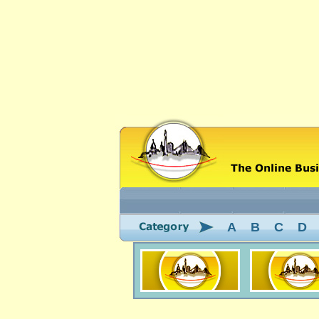
A
B
C
D