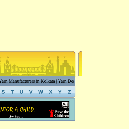
rn Manufacturers in Kolkata | Yarn Dealers in Kolkata | Cotton Yarn in
S
T
U
V
W
X
Y
Z