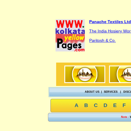
Panache Textiles Ltd
The India Hosiery Wor
Paritosh & Co.
ABOUT US
|
SERVICES
|
DISC
A
B
C
D
E
F
Note :