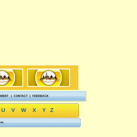
EMENT
|
CONTACT
|
FEEDBACK
U
V
W
X
Y
Z
ove.