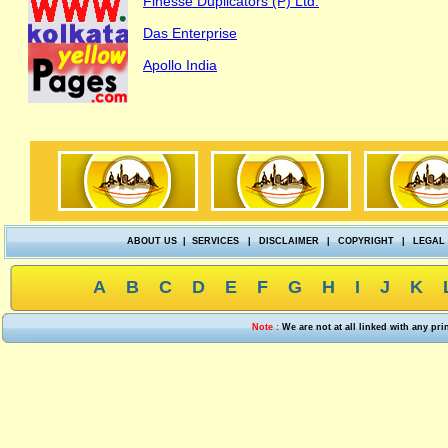
Finesse Duplicators (P) Ltd.
Das Enterprise
Apollo India
ABOUT US
|
SERVICES
|
DISCLAIMER
|
COPYRIGHT
|
LEGAL
A
B
C
D
E
F
G
H
I
J
K
Note :
We are not at all linked with any pr