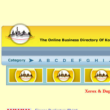
A
B
C
D
E
F
G
H
I
Xerox & Dupl