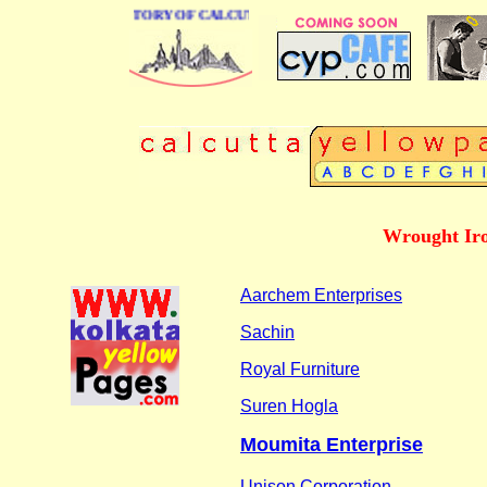
 BUSINESS DIRECTORY OF CALCUTTA
Wrought Iro
Aarchem Enterprises
Sachin
Royal Furniture
Suren Hogla
Moumita Enterprise
Unison Corporation