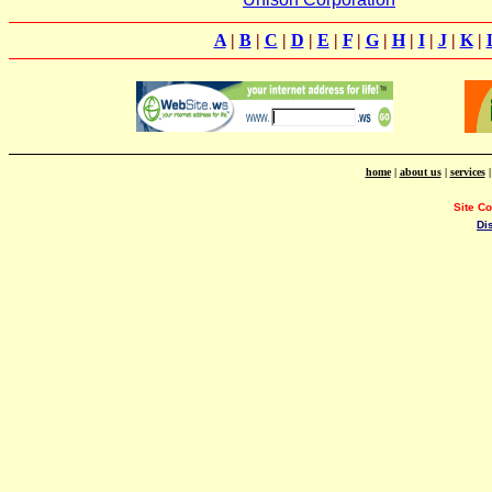
A
|
B
|
C
|
D
|
E
|
F
|
G
|
H
|
I
|
J
|
K
|
home
|
about us
|
services
Site C
Di