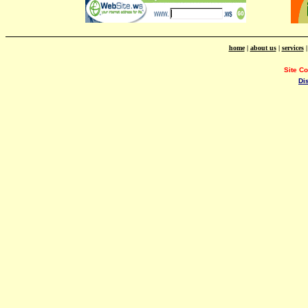
home
|
about us
|
services
Site C
Di