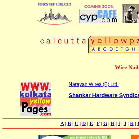
BUSINESS DIRECTORY OF CALCUTTA
Wire Nail 
Narayan Wires (P) Ltd.
Shankar Hardware Syndic
A
|
B
|
C
|
D
|
E
|
F
|
G
|
H
|
I
|
J
|
K
|