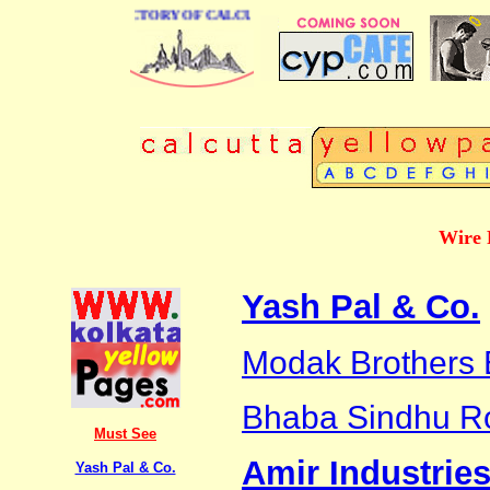
 BUSINESS DIRECTORY OF CALCUTTA
Wire 
Yash Pal & Co.
Modak Brothers 
Bhaba Sindhu R
Must See
Amir Industrie
Yash Pal & Co.