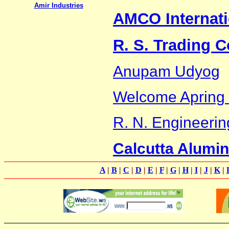
Amir Industries
AMCO Internati
R. S. Trading C
Anupam Udyog
Welcome Apring 
R. N. Engineerin
Calcutta Alumi
A
|
B
|
C
|
D
|
E
|
F
|
G
|
H
|
I
|
J
|
K
|