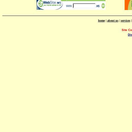
home
|
about us
|
services
Site C
Di