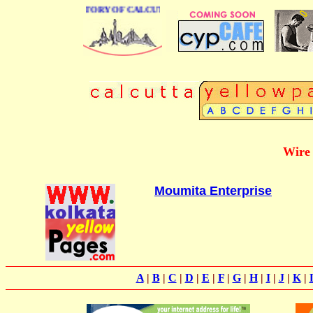
 BUSINESS DIRECTORY OF CALCUTTA
Wire 
Moumita Enterprise
A
|
B
|
C
|
D
|
E
|
F
|
G
|
H
|
I
|
J
|
K
|