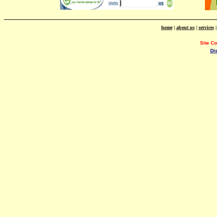
home
|
about us
|
services
Site C
Di