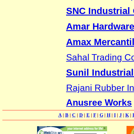
SNC Industrial 
Amar Hardware
Amax Mercanti
Sahal Trading Co
Sunil Industria
Rajani Rubber In
Anusree Works
A
|
B
|
C
|
D
|
E
|
F
|
G
|
H
|
I
|
J
|
K
|