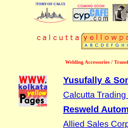
 BUSINESS DIRECTORY OF CALCUTTA
Welding Accessories / Trans
Yusufally & So
Calcutta Tradin
Resweld Automa
Allied Sales Cor