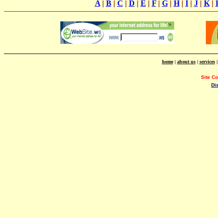
A
|
B
|
C
|
D
|
E
|
F
|
G
|
H
|
I
|
J
|
K
|
home
|
about us
|
services
Site C
Di