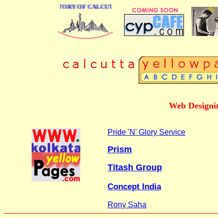
BUSINESS DIRECTORY OF CALCUTTA
Web Designin
Pride 'N' Glory Service
Prism
Titash Group
Concept India
Rony Saha