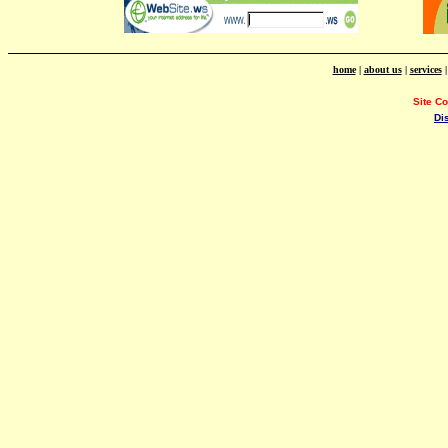
home
|
about us
|
services
Site C
Di