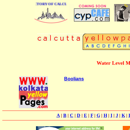
 BUSINESS DIRECTORY OF CALCUTTA
Water Level M
Boolians
A
|
B
|
C
|
D
|
E
|
F
|
G
|
H
|
I
|
J
|
K
|