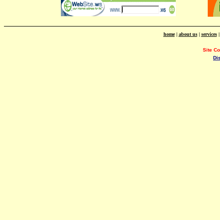
home
|
about us
|
services
Site C
Di