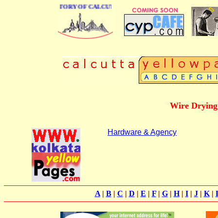
 BUSINESS DIRECTORY OF CALCUTTA
Wire Drying
Hardware & Agency
A
|
B
|
C
|
D
|
E
|
F
|
G
|
H
|
I
|
J
|
K
|