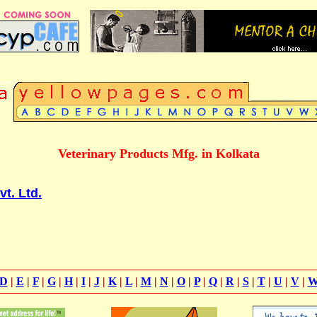
Veterinary Products Mfg. in Kolkata
t. Ltd.
D
|
E
|
F
|
G
|
H
|
I
|
J
|
K
|
L
|
M
|
N
|
O
|
P
|
Q
|
R
|
S
|
T
|
U
|
V
|