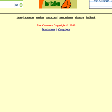
home
|
about us
|
services
|
contact us
|
press releases
|
site map
|
feedback
Site Contents Copyright
©
2000
Disclaimer
|
Copyright