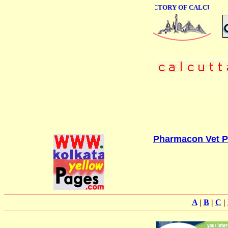
ONLINE BUSINESS DIRECTORY OF CALCUTTA
Pharmacon Vet Pv
A
|
B
|
C
|