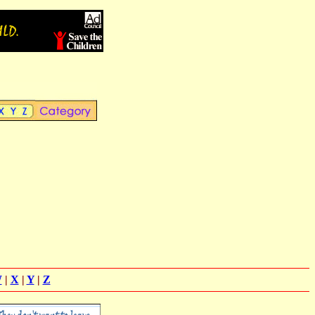
W
|
X
|
Y
|
Z