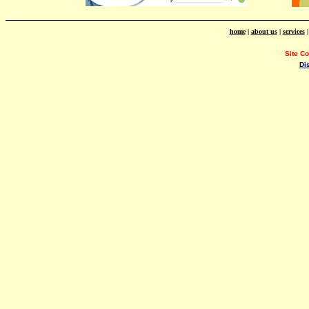
home
|
about us
|
services
Site C
Di