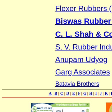
Flexer Rubbers (
Biswas Rubber 
C. L. Shah & C
S. V. Rubber Ind
Anupam Udyog
Garg Associates
Batavia Brothers
A
|
B
|
C
|
D
|
E
|
F
|
G
|
H
|
I
|
J
|
K
|