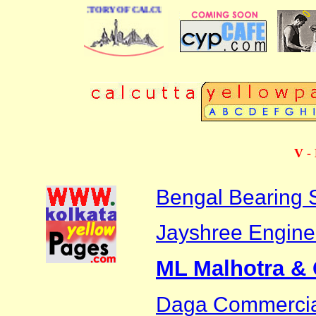
 BUSINESS DIRECTORY OF CALCUTTA
V - 
Bengal Bearing 
Jayshree Engine
ML Malhotra &
Daga Commerci