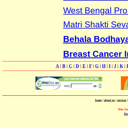
West Bengal Pro
Matri Shakti Sev
Behala Bodhay
Breast Cancer In
A
|
B
|
C
|
D
|
E
|
F
|
G
|
H
|
I
|
J
|
K
|
home
|
about us
|
services
Site C
Di