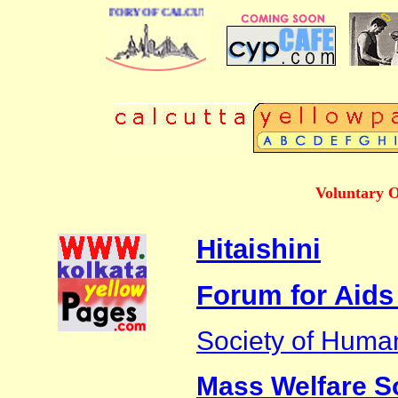
 BUSINESS DIRECTORY OF CALCUTTA
Voluntary O
Hitaishini
Forum for Aids
Society of Huma
Mass Welfare S