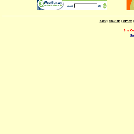
home
|
about us
|
services
Site C
Di