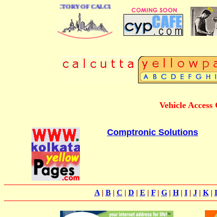
 BUSINESS DIRECTORY OF CALCUTTA
Vehicle Access
Comptronic Solutions
A
|
B
|
C
|
D
|
E
|
F
|
G
|
H
|
I
|
J
|
K
|