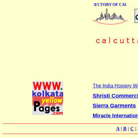
ONLINE BUSINESS DIRECTORY OF CALCUTTA
The India Hosiery W
Shristi Commerc
Sierra Garments
Miracle Internatio
A
|
B
|
C
|