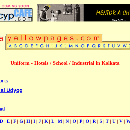
Uniform - Hotels / School / Industrial in Kolkata
orks
ial Udyog
nal
D
|
E
|
F
|
G
|
H
|
I
|
J
|
K
|
L
|
M
|
N
|
O
|
P
|
Q
|
R
|
S
|
T
|
U
|
V
|