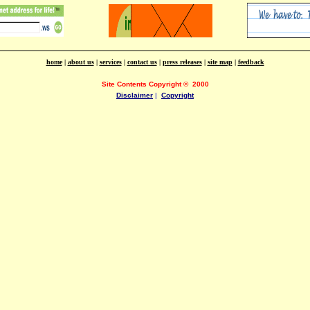
home
|
about us
|
services
|
contact us
|
press releases
|
site map
|
feedback
Site Contents Copyright
©
2000
Disclaimer
|
Copyright