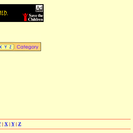
W
|
X
|
Y
|
Z