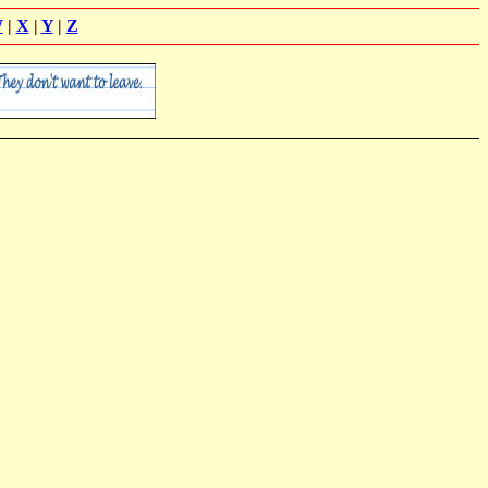
W
|
X
|
Y
|
Z