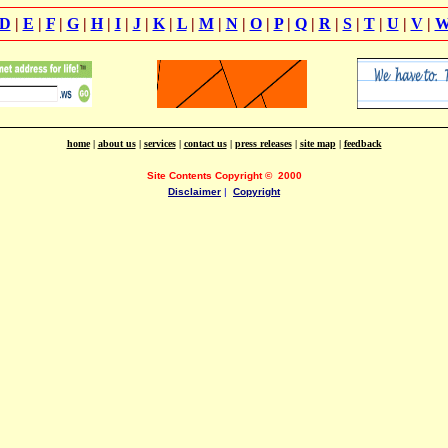
D
|
E
|
F
|
G
|
H
|
I
|
J
|
K
|
L
|
M
|
N
|
O
|
P
|
Q
|
R
|
S
|
T
|
U
|
V
|
home
|
about us
|
services
|
contact us
|
press releases
|
site map
|
feedback
Site Contents Copyright
©
2000
Disclaimer
|
Copyright