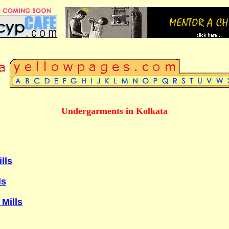
Undergarments in Kolkata
lls
ls
 Mills