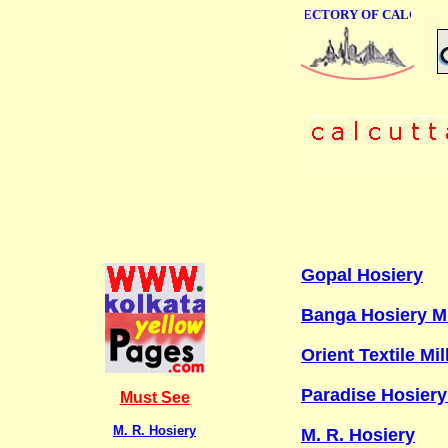
ONLINE BUSINESS DIRECTORY OF CALCUTTA
Gopal Hosiery
Banga Hosiery Mi
Orient Textile Mil
Paradise Hosiery
Must See
M. R. Hosiery
M. R. Hosiery