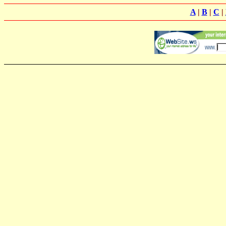
A
|
B
|
C
|