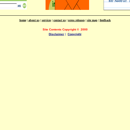
home
|
about us
|
services
|
contact us
|
press releases
|
site map
|
feedback
Site Contents Copyright
©
2000
Disclaimer
|
Copyright