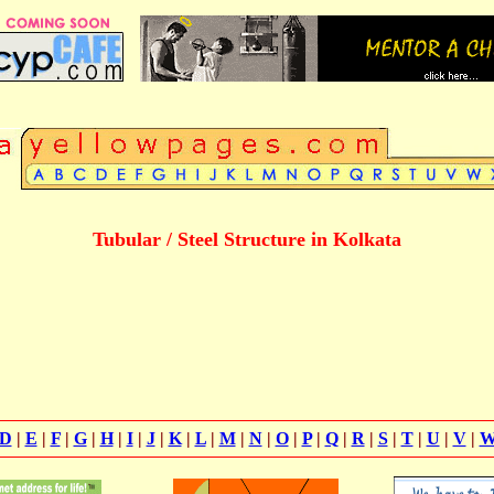
Tubular / Steel Structure in Kolkata
D
|
E
|
F
|
G
|
H
|
I
|
J
|
K
|
L
|
M
|
N
|
O
|
P
|
Q
|
R
|
S
|
T
|
U
|
V
|