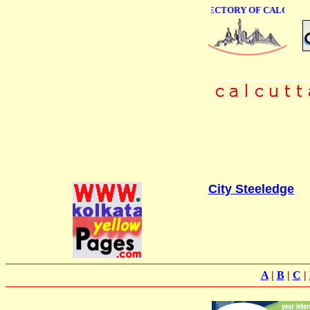
ONLINE BUSINESS DIRECTORY OF CALCUTTA
City Steeledge
A
|
B
|
C
|