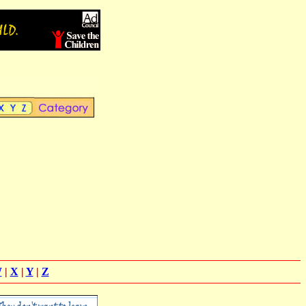
W
|
X
|
Y
|
Z