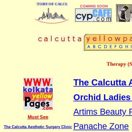
 BUSINESS DIRECTORY OF CALCUTTA
Therapy (S
The Calcutta 
Orchid Ladies
Artims Beauty P
Must See
Panache Zone
The Calcutta Aesthetic Surgery Clinic