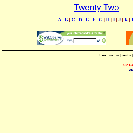
Twenty Two
A
|
B
|
C
|
D
|
E
|
F
|
G
|
H
|
I
|
J
|
K
|
home
|
about us
|
services
Site C
Di