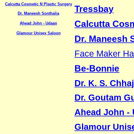
Calcutta Cosmetic N Plastic Surgery
Tressbay
Dr. Maneesh Sonthalia
Calcutta Cosm
Ahead John - Udaan
Glamour Unisex Saloon
Dr. Maneesh S
Face Maker Hai
Be-Bonnie
Dr. K. S. Chha
Dr. Goutam G
Ahead John -
Glamour Unis