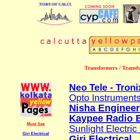
E BUSINESS DIRECTORY OF CALCUTTA
Transformers / Transf
Neo Tele - Troni
Opto Instruments
Nisha Engineer
Kaypee Radio E
Must See
Sunlight Electric
Giri Electrical
Giri Electrical