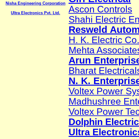
Nisha Engineering Corporation
Ascon Controls
Ultra Electronics Pvt. Ltd.
Shahi Electric En
Resweld Automa
H. K. Electric Co
Mehta Associate
Arun Enterpris
Bharat Electrical
N. K. Enterpris
Voltex Power Sys
Madhushree Ente
Voltex Power Te
Dolphin Electri
Ultra Electronic