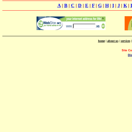
A
|
B
|
C
|
D
|
E
|
F
|
G
|
H
|
I
|
J
|
K
|
home
|
about us
|
services
Site C
Di