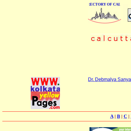
ONLINE BUSINESS DIRECTORY OF CALCUTTA
Dr. Debmalya Sanya
A
|
B
|
C
|