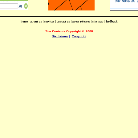
home
|
about us
|
services
|
contact us
|
press releases
|
site map
|
feedback
Site Contents Copyright
©
2000
Disclaimer
|
Copyright