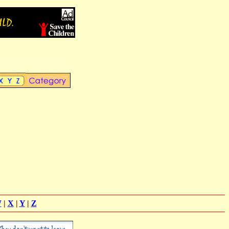
W
|
X
|
Y
|
Z