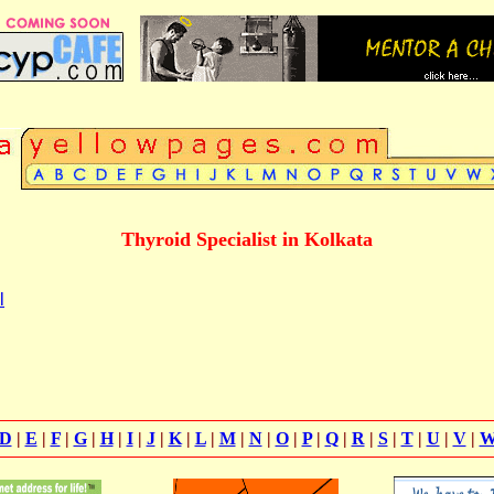
Thyroid Specialist in Kolkata
l
D
|
E
|
F
|
G
|
H
|
I
|
J
|
K
|
L
|
M
|
N
|
O
|
P
|
Q
|
R
|
S
|
T
|
U
|
V
|