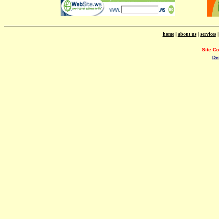
home
|
about us
|
services
Site C
Di