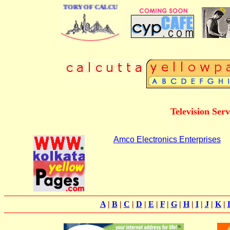
 BUSINESS DIRECTORY OF CALCUTTA
Television Ser
Amco Electronics Enterprises
A
|
B
|
C
|
D
|
E
|
F
|
G
|
H
|
I
|
J
|
K
|