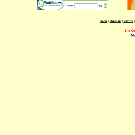
home
|
about us
|
services
Site C
Di