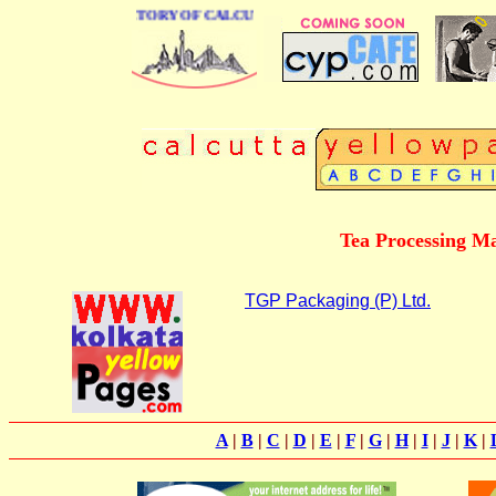
 BUSINESS DIRECTORY OF CALCUTTA
Tea Processing M
TGP Packaging (P) Ltd.
A
|
B
|
C
|
D
|
E
|
F
|
G
|
H
|
I
|
J
|
K
|