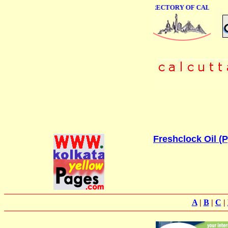
ONLINE BUSINESS DIRECTORY OF CALCUTTA
Freshclock Oil (P
A
|
B
|
C
|