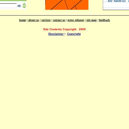
home
|
about us
|
services
|
contact us
|
press releases
|
site map
|
feedback
Site Contents Copyright
2000
Disclaimer
|
Copyright