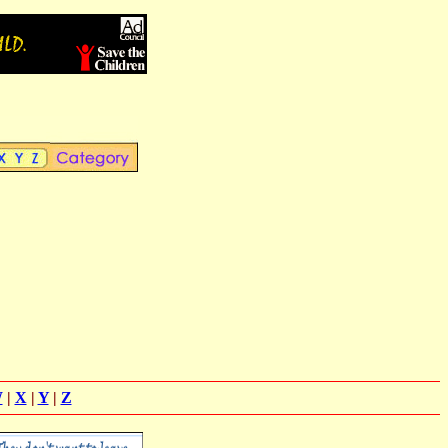
W
|
X
|
Y
|
Z