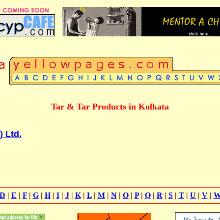
Tar & Tar Products in Kolkata
) Ltd.
D
|
E
|
F
|
G
|
H
|
I
|
J
|
K
|
L
|
M
|
N
|
O
|
P
|
Q
|
R
|
S
|
T
|
U
|
V
|