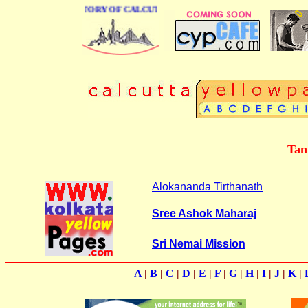
BUSINESS DIRECTORY OF CALCUTTA
Tan
Alokananda Tirthanath
Sree Ashok Maharaj
Sri Nemai Mission
A
|
B
|
C
|
D
|
E
|
F
|
G
|
H
|
I
|
J
|
K
|