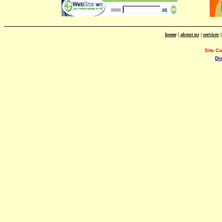
home
|
about us
|
services
Site C
Di