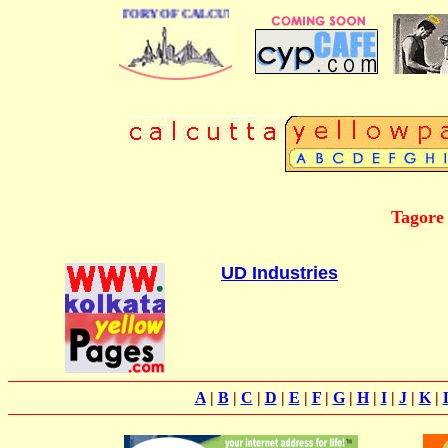
 BUSINESS DIRECTORY OF CALCUTTA
Tagore
UD Industries
A
|
B
|
C
|
D
|
E
|
F
|
G
|
H
|
I
|
J
|
K
|