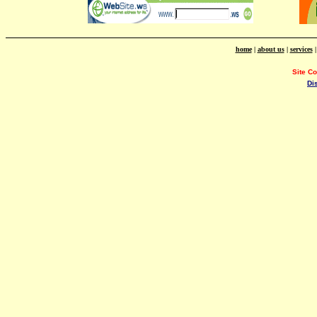
home
|
about us
|
services
Site C
Di