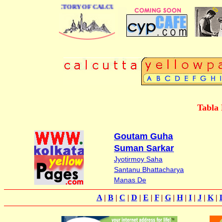
 BUSINESS DIRECTORY OF CALCUTTA
Tabla 
Goutam Guha
Suman Sarkar
Jyotirmoy Saha
Santanu Bhattacharya
Manas De
A
|
B
|
C
|
D
|
E
|
F
|
G
|
H
|
I
|
J
|
K
|