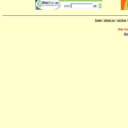
home
|
about us
|
services
Site C
Di