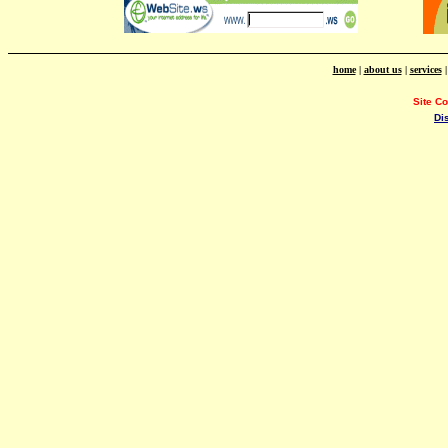
home
|
about us
|
services
Site C
Di