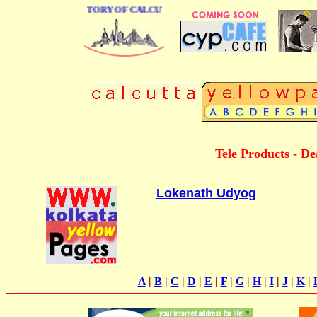
 BUSINESS DIRECTORY OF CALCUTTA
Tele Products - De
Lokenath Udyog
A
|
B
|
C
|
D
|
E
|
F
|
G
|
H
|
I
|
J
|
K
|