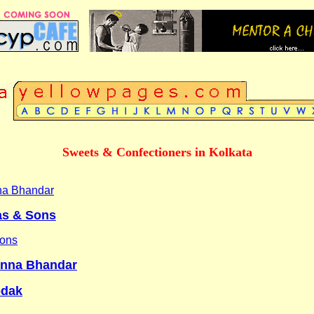
Sweets & Confectioners in Kolkata
na Bhandar
as & Sons
Sons
anna Bhandar
odak