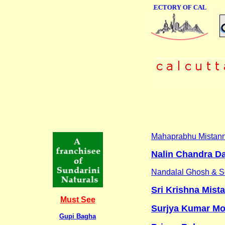
ONLINE BUSINESS DIRECTORY OF CALCUTTA
Mahaprabhu Mistan
Nalin Chandra D
Nandalal Ghosh & 
Sri Krishna Mist
Must See
Surjya Kumar M
Gupi Bagha