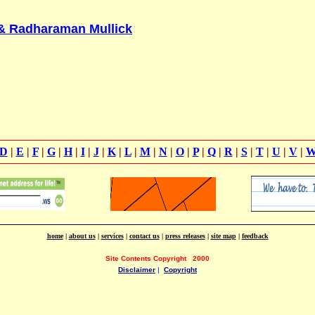
 & Radharaman Mullick
D
|
E
|
F
|
G
|
H
|
I
|
J
|
K
|
L
|
M
|
N
|
O
|
P
|
Q
|
R
|
S
|
T
|
U
|
V
|
home
|
about us
|
services
|
contact us
|
press releases
|
site map
|
feedback
Site Contents Copyright
2000
Disclaimer
|
Copyright