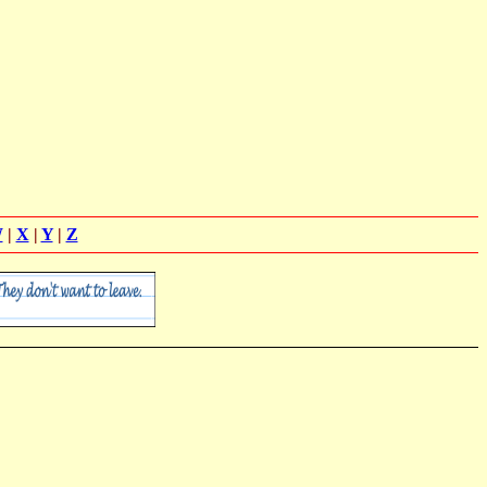
W
|
X
|
Y
|
Z