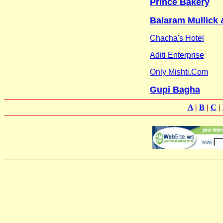
Prince Bakery
Balaram Mullick
Chacha's Hotel
Aditi Enterprise
Only Mishti.Com
Gupi Bagha
A
|
B
|
C
|