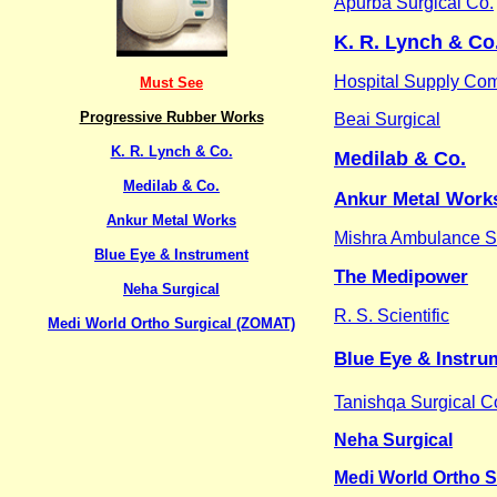
Apurba Surgical Co.
K. R. Lynch & Co
Hospital Supply Co
Must See
Progressive Rubber Works
Beai Surgical
K. R. Lynch & Co.
Medilab & Co.
Medilab & Co.
Ankur Metal Work
Ankur Metal Works
Mishra Ambulance S
Blue Eye & Instrument
The Medipower
Neha Surgical
R. S. Scientific
Medi World Ortho Surgical (ZOMAT)
Blue Eye & Instru
Tanishqa Surgical C
Neha Surgical
Medi World Ortho S