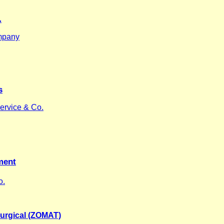
.
mpany
s
ervice & Co.
ment
o.
urgical (ZOMAT)