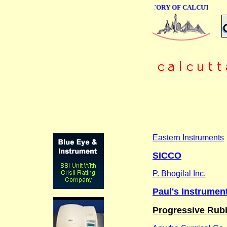
ONLINE BUSINESS DIRECTORY OF CALCUTTA
Eastern Instruments
SICCO
P. Bhogilal Inc.
Paul's Instrument
Progressive Rub