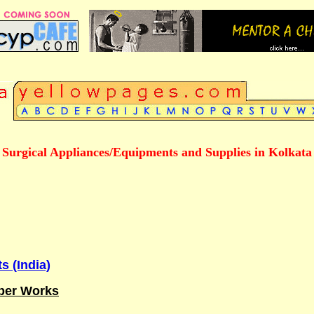
Surgical Appliances/Equipments and Supplies in Kolkata
s (India)
ber Works