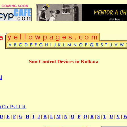
Sun Control Devices in Kolkata
l
Co. Pvt. Ltd.
D
|
E
|
F
|
G
|
H
|
I
|
J
|
K
|
L
|
M
|
N
|
O
|
P
|
Q
|
R
|
S
|
T
|
U
|
V
|