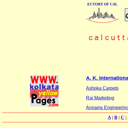
ONLINE BUSINESS DIRECTORY OF CALCUTTA
A. K. Internationa
Ashoka Carpets
Raj Marketing
Annams Engineering 
A
|
B
|
C
|