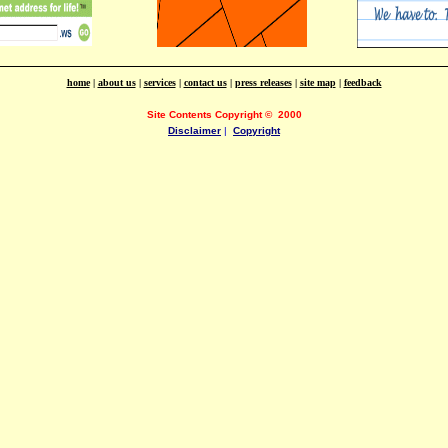
home
|
about us
|
services
|
contact us
|
press releases
|
site map
|
feedback
Site Contents Copyright
©
2000
Disclaimer
|
Copyright