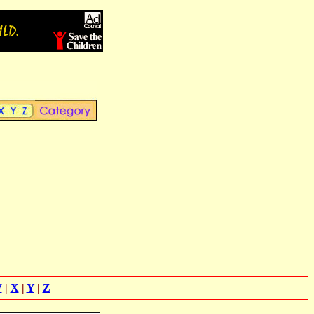
W
|
X
|
Y
|
Z