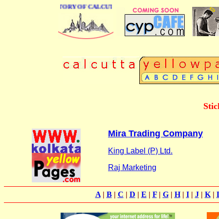
BUSINESS DIRECTORY OF CALCUTTA
Stic
Mira Trading Company
King Label (P) Ltd.
Raj Marketing
A
|
B
|
C
|
D
|
E
|
F
|
G
|
H
|
I
|
J
|
K
|