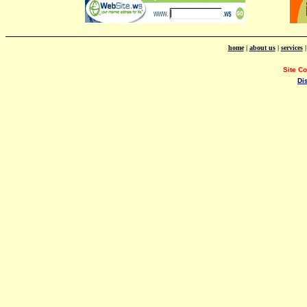
home
|
about us
|
services
Site C
Di