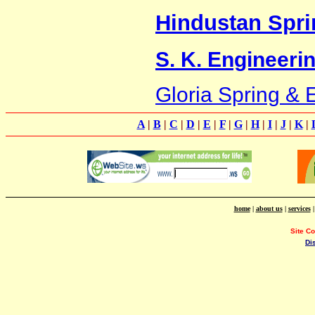
Hindustan Spri
S. K. Engineeri
Gloria Spring & 
A
|
B
|
C
|
D
|
E
|
F
|
G
|
H
|
I
|
J
|
K
|
home
|
about us
|
services
Site C
Di