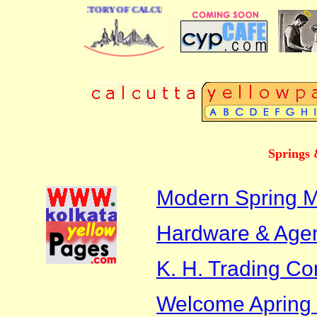
 BUSINESS DIRECTORY OF CALCUTTA
Springs 
Modern Spring M
Hardware & Age
K. H. Trading C
Welcome Apring 