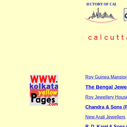
ONLINE BUSINESS DIRECTORY OF CALCUTTA
Roy Guinea Mansio
The Bengal Jewel
Roy Jewellery Hous
Chandra & Sons (P
New Arati Jewellers
R. D. Karel & Sons (