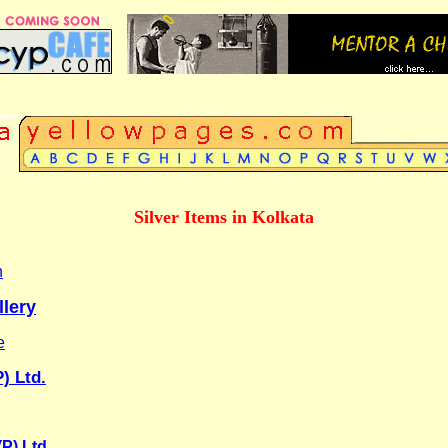
Silver Items in Kolkata
n
lery
e
) Ltd.
P) Ltd.