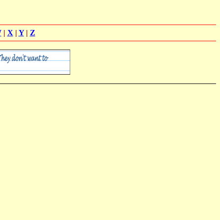
W
|
X
|
Y
|
Z