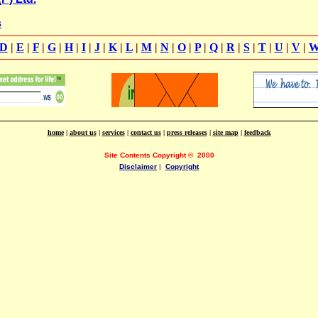
s
D
|
E
|
F
|
G
|
H
|
I
|
J
|
K
|
L
|
M
|
N
|
O
|
P
|
Q
|
R
|
S
|
T
|
U
|
V
|
home
|
about us
|
services
|
contact us
|
press releases
|
site map
|
feedback
Site Contents Copyright
©
2000
Disclaimer
|
Copyright