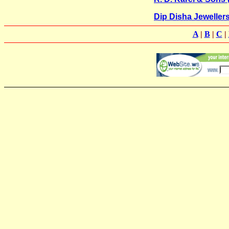
Dip Disha Jeweller
A
|
B
|
C
|