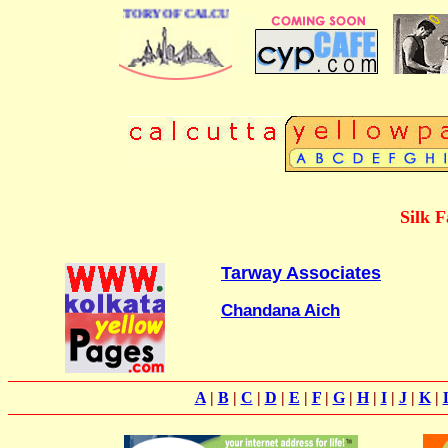
 BUSINESS DIRECTORY OF CALCUTTA
Silk F
Tarway Associates
Chandana Aich
A
|
B
|
C
|
D
|
E
|
F
|
G
|
H
|
I
|
J
|
K
|