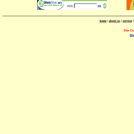
home
|
about us
|
services
Site C
Di