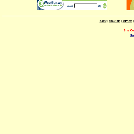
home
|
about us
|
services
Site C
Di