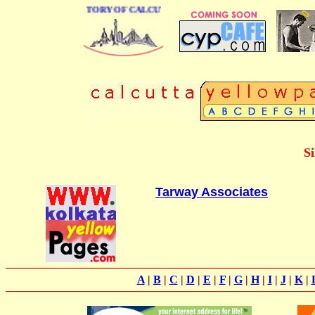
 BUSINESS DIRECTORY OF CALCUTTA
Si
Tarway Associates
A
|
B
|
C
|
D
|
E
|
F
|
G
|
H
|
I
|
J
|
K
|