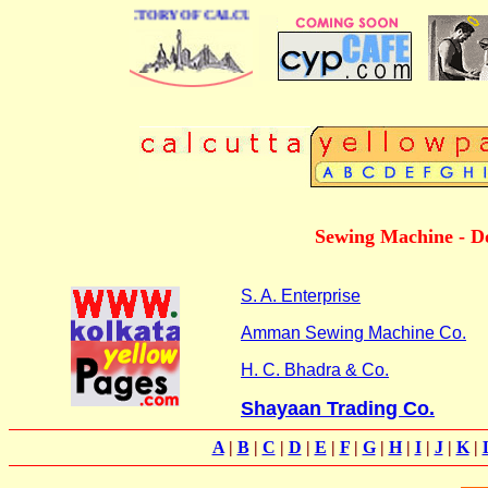
 BUSINESS DIRECTORY OF CALCUTTA
Sewing Machine - Do
S. A. Enterprise
Amman Sewing Machine Co.
H. C. Bhadra & Co.
Shayaan Trading Co.
A
|
B
|
C
|
D
|
E
|
F
|
G
|
H
|
I
|
J
|
K
|