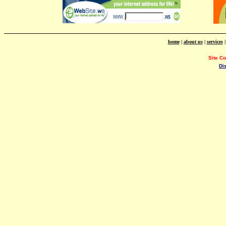
home
|
about us
|
services
Site C
Di