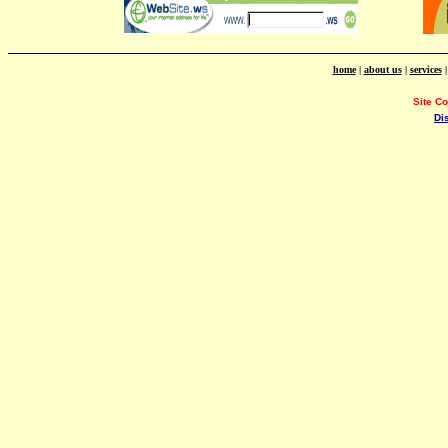
home
|
about us
|
services
Site C
Di