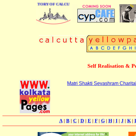
 BUSINESS DIRECTORY OF CALCUTTA
Self Realisation & 
Matri Shakti Sevashram Charita
A
|
B
|
C
|
D
|
E
|
F
|
G
|
H
|
I
|
J
|
K
|