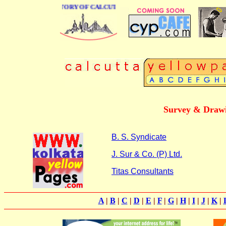
BUSINESS DIRECTORY OF CALCUTTA
Survey & Drawi
B. S. Syndicate
J. Sur & Co. (P) Ltd.
Titas Consultants
A
|
B
|
C
|
D
|
E
|
F
|
G
|
H
|
I
|
J
|
K
|