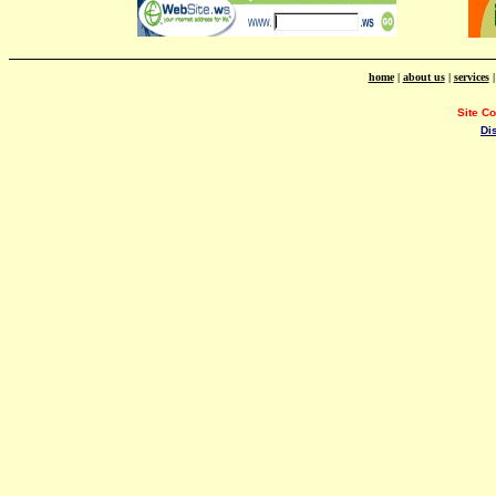
home
|
about us
|
services
Site C
Di