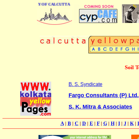
INESS DIRECTORY OF CALCUTTA
Soil T
B. S. Syndicate
Fargo Consultants (P) Ltd.
S. K. Mitra & Associates
A
|
B
|
C
|
D
|
E
|
F
|
G
|
H
|
I
|
J
|
K
|