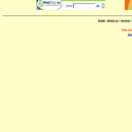
home
|
about us
|
services
Site C
Di