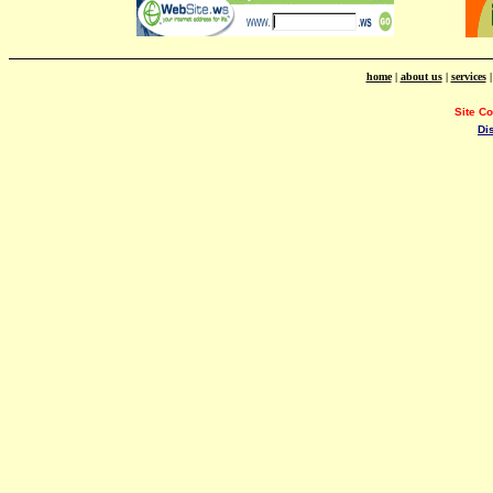
home
|
about us
|
services
Site C
Di