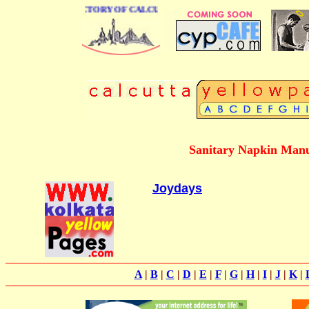
 BUSINESS DIRECTORY OF CALCUTTA
Sanitary Napkin Manu
Joydays
A
|
B
|
C
|
D
|
E
|
F
|
G
|
H
|
I
|
J
|
K
|