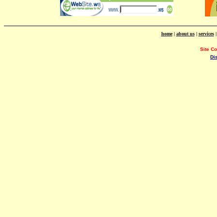
home
|
about us
|
services
Site C
Di