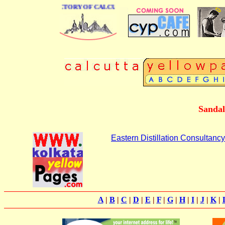
 BUSINESS DIRECTORY OF CALCUTTA
Sandal
Eastern Distillation Consultancy
A
|
B
|
C
|
D
|
E
|
F
|
G
|
H
|
I
|
J
|
K
|