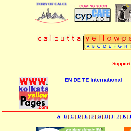
 BUSINESS DIRECTORY OF CALCUTTA
Support
EN DE TE International
A
|
B
|
C
|
D
|
E
|
F
|
G
|
H
|
I
|
J
|
K
|