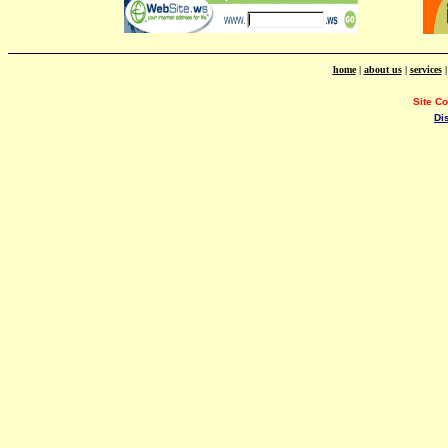
home
|
about us
|
services
Site C
Di