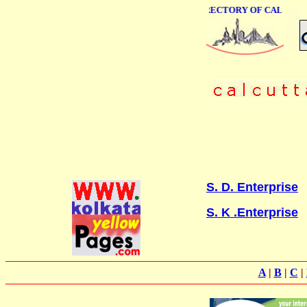
ONLINE BUSINESS DIRECTORY OF CALCUTTA
S. D. Enterprise
S. K .Enterprise
A
|
B
|
C
|