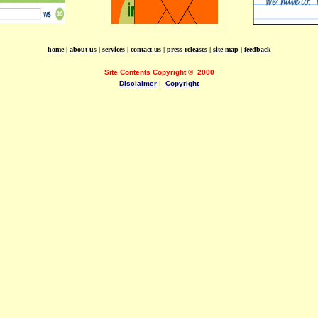
home
|
about us
|
services
|
contact us
|
press releases
|
site map
|
feedback
Site Contents Copyright
©
2000
Disclaimer
|
Copyright