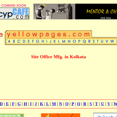
Site Office Mfg. in Kolkata
D
|
E
|
F
|
G
|
H
|
I
|
J
|
K
|
L
|
M
|
N
|
O
|
P
|
Q
|
R
|
S
|
T
|
U
|
V
|