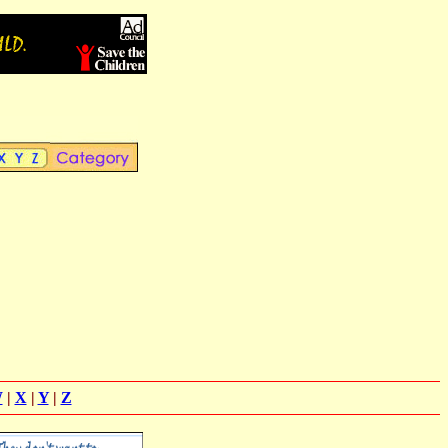
W
|
X
|
Y
|
Z