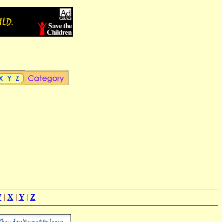
W
|
X
|
Y
|
Z