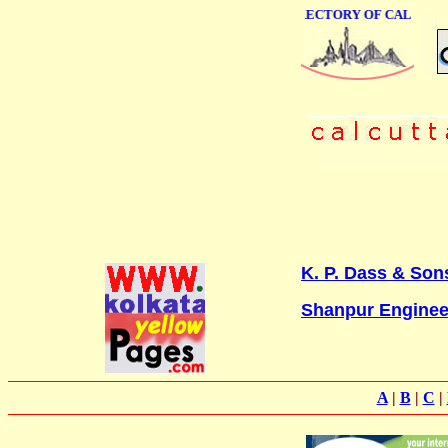
ONLINE BUSINESS DIRECTORY OF CALCUTTA
K. P. Dass & Sons
Shanpur Enginee
A
|
B
|
C
|