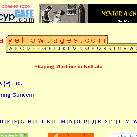
Shaping Machine in Kolkata
 (P) Ltd.
ring Concern
D
|
E
|
F
|
G
|
H
|
I
|
J
|
K
|
L
|
M
|
N
|
O
|
P
|
Q
|
R
|
S
|
T
|
U
|
V
|