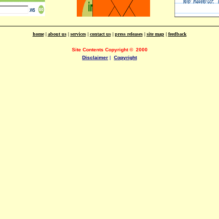
home
|
about us
|
services
|
contact us
|
press releases
|
site map
|
feedback
Site Contents Copyright
©
2000
Disclaimer
|
Copyright