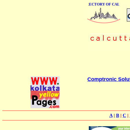
ONLINE BUSINESS DIRECTORY OF CALCUTTA
Comptronic Solu
A
|
B
|
C
|