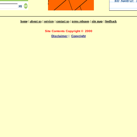
home
|
about us
|
services
|
contact us
|
press releases
|
site map
|
feedback
Site Contents Copyright
©
2000
Disclaimer
|
Copyright