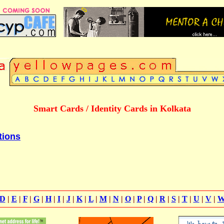
Smart Cards / Identity Cards in Kolkata
tions
D
|
E
|
F
|
G
|
H
|
I
|
J
|
K
|
L
|
M
|
N
|
O
|
P
|
Q
|
R
|
S
|
T
|
U
|
V
|