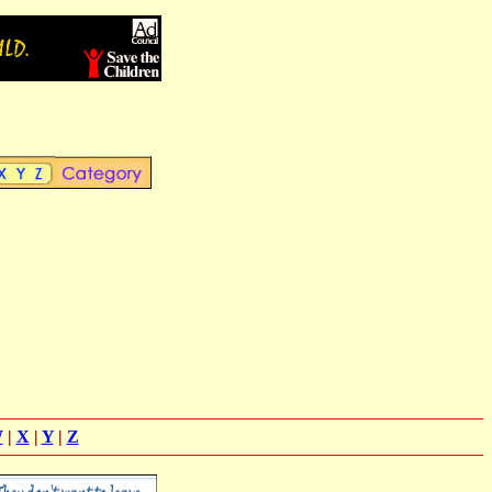
W
|
X
|
Y
|
Z